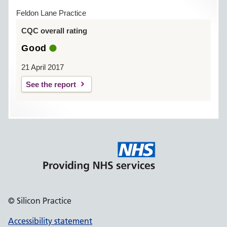
Feldon Lane Practice
CQC overall rating
Good
21 April 2017
See the report
© Silicon Practice
Accessibility statement