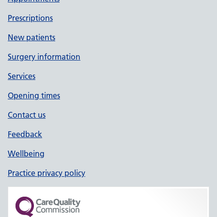
Prescriptions
New patients
Surgery information
Services
Opening times
Contact us
Feedback
Wellbeing
Practice privacy policy