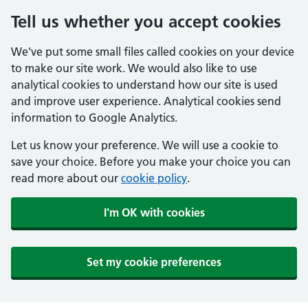
Tell us whether you accept cookies
We've put some small files called cookies on your device
to make our site work. We would also like to use
analytical cookies to understand how our site is used
and improve user experience. Analytical cookies send
information to Google Analytics.
Let us know your preference. We will use a cookie to
save your choice. Before you make your choice you can
read more about our
cookie policy
.
I'm OK with cookies
Set my cookie preferences