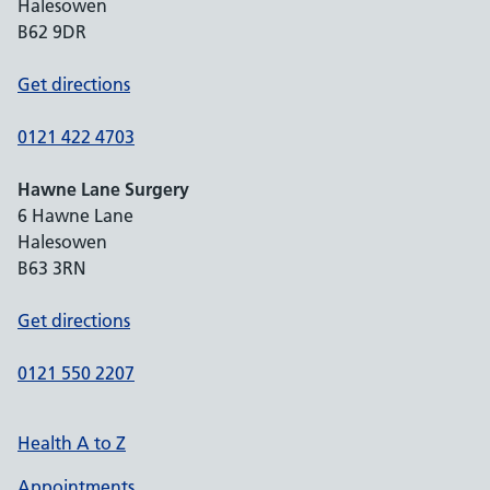
Halesowen
B62 9DR
Get directions
0121 422 4703
Hawne Lane Surgery
6 Hawne Lane
Halesowen
B63 3RN
Get directions
0121 550 2207
Health A to Z
Appointments