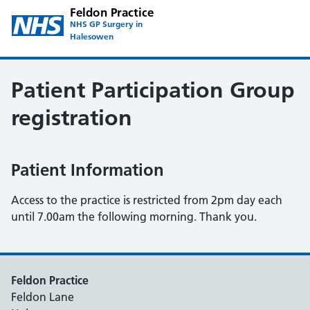
Feldon Practice
NHS GP Surgery in
Halesowen
Patient Participation Group
registration
Patient Information
Access to the practice is restricted from 2pm day each
until 7.00am the following morning. Thank you.
Feldon Practice
Feldon Lane